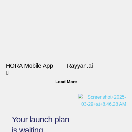
HORA Mobile App
Rayyan.ai
Load More
Your launch plan
is waiting.