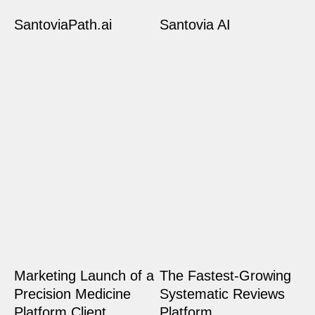
SantoviaPath.ai
Santovia AI
Marketing Launch of a
The Fastest-Growing
Precision Medicine
Systematic Reviews
Platform Client
Platform