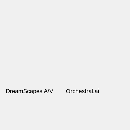
DreamScapes A/V
Orchestral.ai