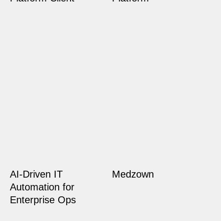
AI-Driven IT
Medzown
Automation for
Enterprise Ops