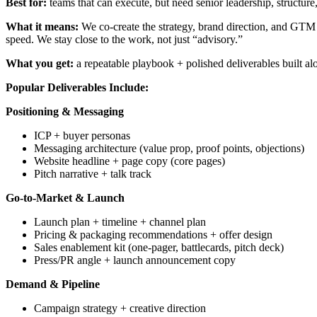
Best for:
teams that can execute, but need senior leadership, structure
What it means:
We co-create the strategy, brand direction, and GTM
speed. We stay close to the work, not just “advisory.”
What you get:
a repeatable playbook + polished deliverables built 
Popular Deliverables Include:
Positioning & Messaging
ICP + buyer personas
Messaging architecture (value prop, proof points, objections)
Website headline + page copy (core pages)
Pitch narrative + talk track
Go-to-Market & Launch
Launch plan + timeline + channel plan
Pricing & packaging recommendations + offer design
Sales enablement kit (one-pager, battlecards, pitch deck)
Press/PR angle + launch announcement copy
Demand & Pipeline
Campaign strategy + creative direction