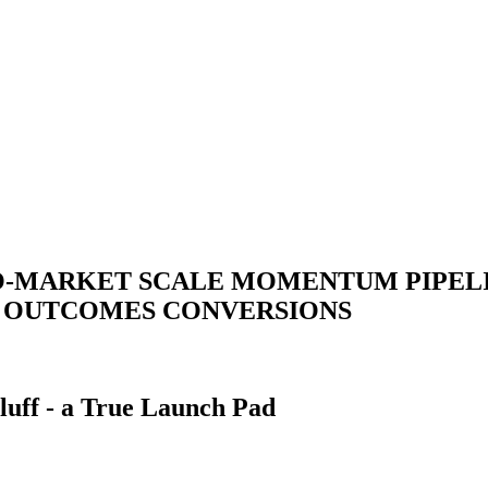
O-MARKET
SCALE
MOMENTUM
PIPEL
T
OUTCOMES
CONVERSIONS
luff - a True Launch Pad