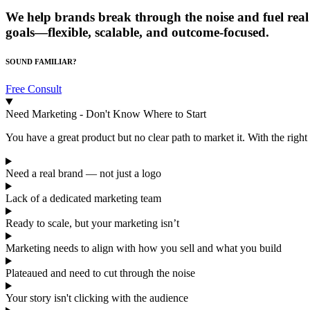
We help brands break through the noise and fuel real 
goals—flexible, scalable, and outcome-focused.
SOUND FAMILIAR?
Free Consult
Need Marketing - Don't Know Where to Start
You have a great product but no clear path to market it. With the right 
Need a real brand — not just a logo
Lack of a dedicated marketing team
Ready to scale, but your marketing isn’t
Marketing needs to align with how you sell and what you build
Plateaued and need to cut through the noise
Your story isn't clicking with the audience