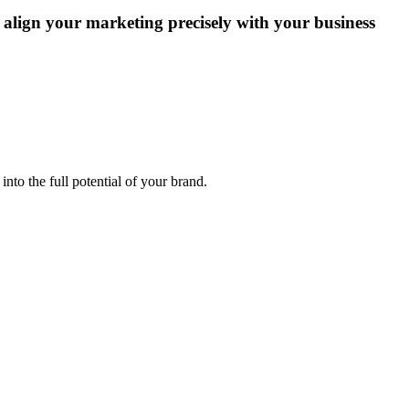
 align your marketing precisely with your business
into the full potential of your brand.