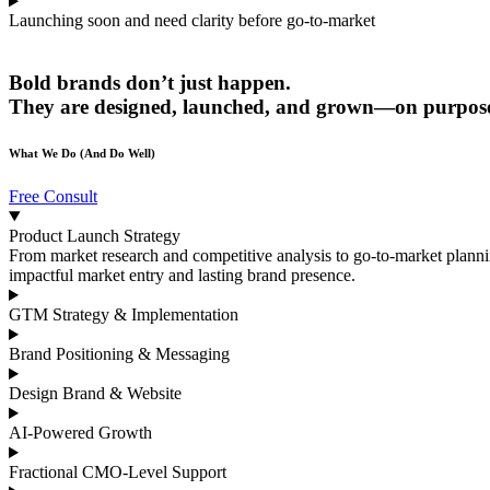
Launching soon and need clarity before go-to-market
Bold brands don’t just
happen
.
They are designed, launched, and grown—on purpos
What We Do (And Do Well)
Free Consult
Product Launch Strategy
From market research and competitive analysis to go-to-market plann
impactful market entry and lasting brand presence.
GTM Strategy & Implementation
Brand Positioning & Messaging
Design Brand & Website
AI-Powered Growth
Fractional CMO-Level Support