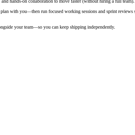
, and hands-on collaboration to move faster (without hiring a full team).
 plan with you—then run focused working sessions and sprint reviews s
alongside your team—so you can keep shipping independently.