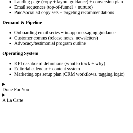
Landing page (copy + layout guidance) + conversion plan
Email sequences (top-of-funnel + nurture)
Paid/social ad copy sets + targeting recommendations
Demand & Pipeline
Onboarding email series + in-app messaging guidance
Customer comms (release notes, newsletters)
Advocacy/testimonial program outline
Operating System
KPI dashboard definitions (what to track + why)
Editorial calendar + content system
Marketing ops setup plan (CRM workflows, tagging logic)
Done For You
A La Carte