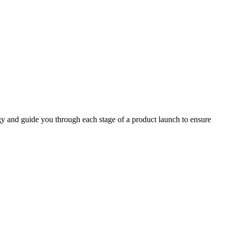
y and guide you through each stage of a product launch to ensure