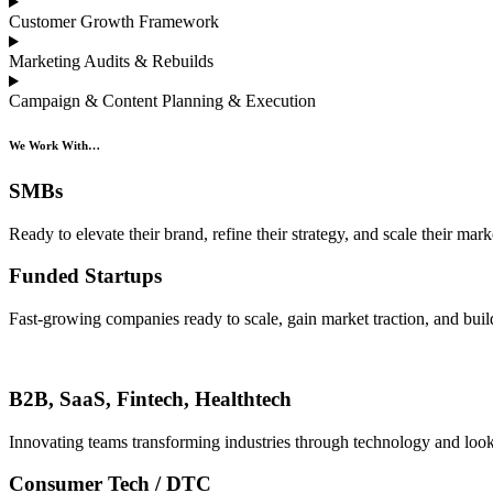
Customer Growth Framework
Marketing Audits & Rebuilds
Campaign & Content Planning & Execution
We Work With…
SMBs
Ready to elevate their brand, refine their strategy, and scale their mark
Funded Startups
Fast-growing companies ready to scale, gain market traction, and build
B2B, SaaS, Fintech, Healthtech
Innovating teams transforming industries through technology and look
Consumer Tech / DTC