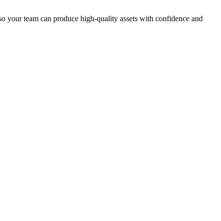
o your team can produce high-quality assets with confidence and