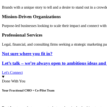
Brands with a unique story to tell and a desire to stand out in a crow
Mission-Driven Organizations
Purpose-led businesses looking to scale their impact and connect with
Professional Services
Legal, financial, and consulting firms seeking a strategic marketing pa
Not sure where you fit in?
Let’s talk – we’re always open to ambitious ideas and
Let's Connect
Done With You
Your Fractional CMO + Co-Pilot Team