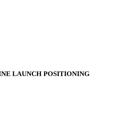
INE
LAUNCH
POSITIONING