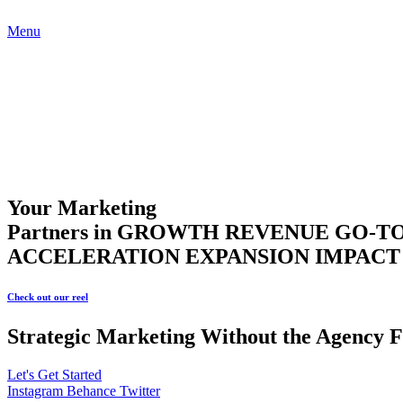
Menu
Your Marketing
Partners in
GROWTH
REVENUE
GO-T
ACCELERATION
EXPANSION
IMPAC
Check out our reel
Strategic Marketing Without the Agency F
Let's Get Started
Instagram
Behance
Twitter