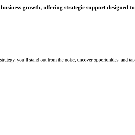
business growth, offering strategic support designed to
strategy, you’ll stand out from the noise, uncover opportunities, and tap 