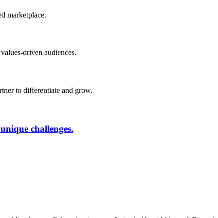
ded marketplace.
 values-driven audiences.
rtner to differentiate and grow.
 unique challenges.