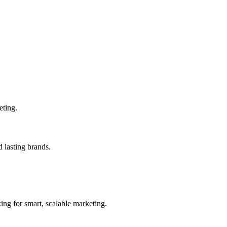
eting.
 lasting brands.
ing for smart, scalable marketing.