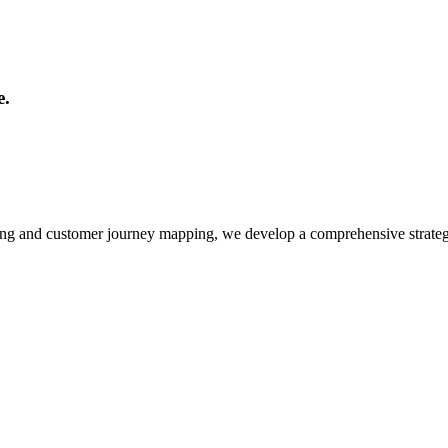
e.
ing and customer journey mapping, we develop a comprehensive strateg