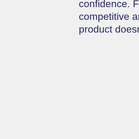
confidence. F
competitive a
product doesn’t