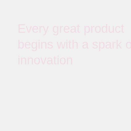
Every great product
begins with a spark o
innovation