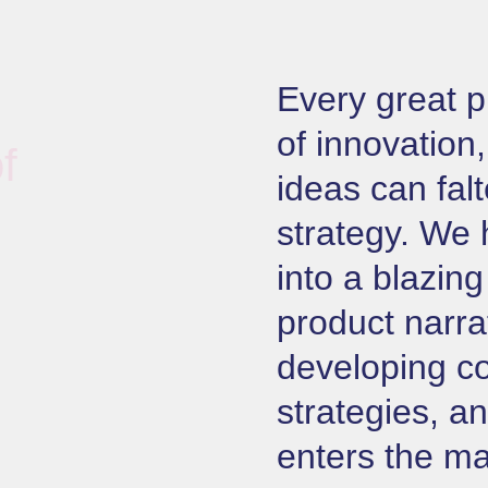
Every great p
of innovation,
f
ideas can falt
strategy. We 
into a blazin
product narra
developing c
strategies, a
enters the ma