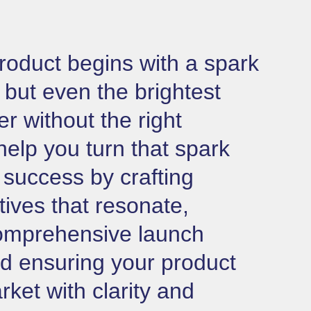
roduct begins with a spark
 but even the brightest
er without the right
help you turn that spark
g success by crafting
tives that resonate,
omprehensive launch
nd ensuring your product
rket with clarity and