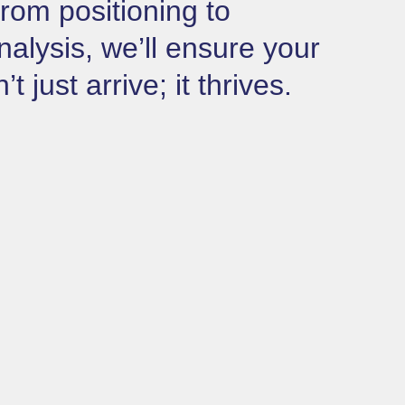
rom positioning to
nalysis, we’ll ensure your
 just arrive; it thrives.